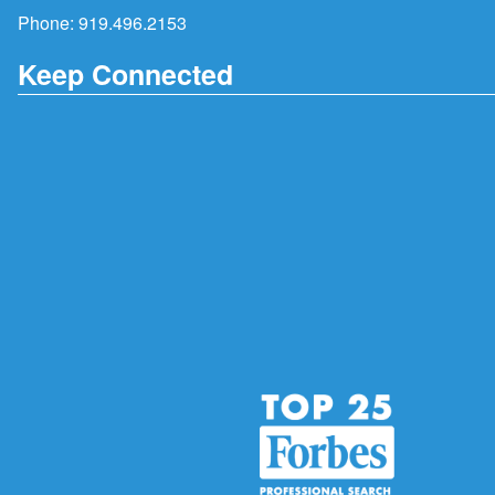
Phone:
919.496.2153
Keep Connected