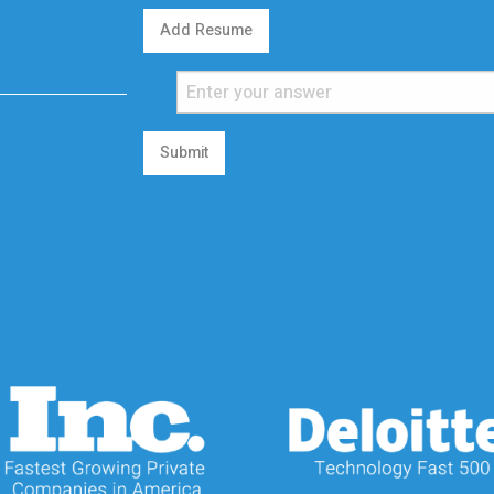
Add Resume
Submit