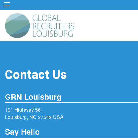
Contact Us
GRN Louisburg
191 Highway 56
Louisburg, NC 27549 USA
Say Hello