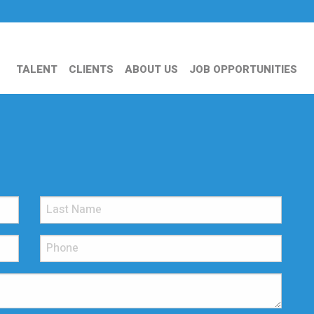
TALENT
CLIENTS
ABOUT US
JOB OPPORTUNITIES