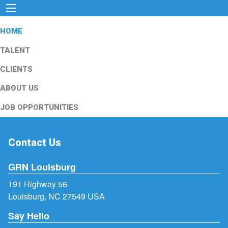
HOME
TALENT
CLIENTS
ABOUT US
JOB OPPORTUNITIES
Contact Us
GRN Louisburg
191 Highway 56
Louisburg, NC 27549 USA
Say Hello