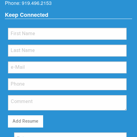
Phone:
919.496.2153
Keep Connected
Add Resume