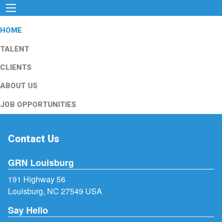
HOME
TALENT
CLIENTS
ABOUT US
JOB OPPORTUNITIES
Contact Us
GRN Louisburg
191 Highway 56
Louisburg, NC 27549 USA
Say Hello