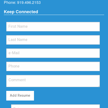
Phone:
919.496.2153
Keep Connected
Add Resume