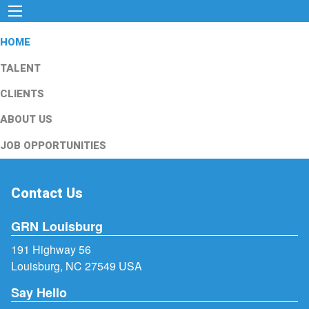
HOME
TALENT
CLIENTS
ABOUT US
JOB OPPORTUNITIES
Contact Us
GRN Louisburg
191 Highway 56
Louisburg, NC 27549 USA
Say Hello