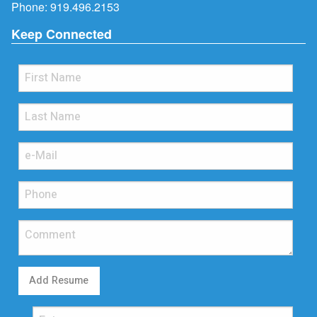
Phone:
919.496.2153
Keep Connected
Add Resume