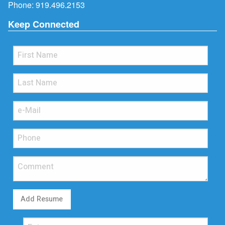
Phone:
919.496.2153
Keep Connected
Add Resume