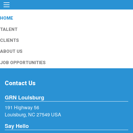
HOME
TALENT
CLIENTS
ABOUT US
JOB OPPORTUNITIES
Contact Us
GRN Louisburg
191 Highway 56
Louisburg, NC 27549 USA
Say Hello