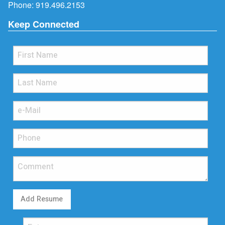
Phone:
919.496.2153
Keep Connected
Add Resume