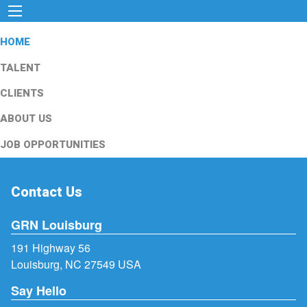
HOME
TALENT
CLIENTS
ABOUT US
JOB OPPORTUNITIES
Contact Us
GRN Louisburg
191 Highway 56
Louisburg, NC 27549 USA
Say Hello