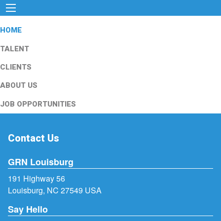
HOME
TALENT
CLIENTS
ABOUT US
JOB OPPORTUNITIES
Contact Us
GRN Louisburg
191 Highway 56
Louisburg, NC 27549 USA
Say Hello