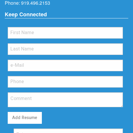
Phone:
919.496.2153
Keep Connected
Add Resume