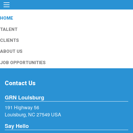
HOME
TALENT
CLIENTS
ABOUT US
JOB OPPORTUNITIES
Contact Us
GRN Louisburg
191 Highway 56
Louisburg, NC 27549 USA
Say Hello