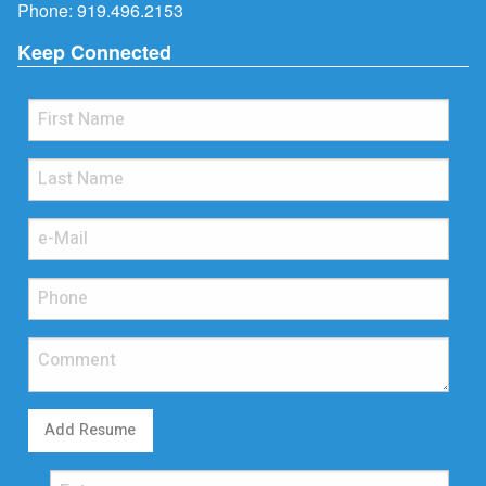
Phone:
919.496.2153
Keep Connected
Add Resume