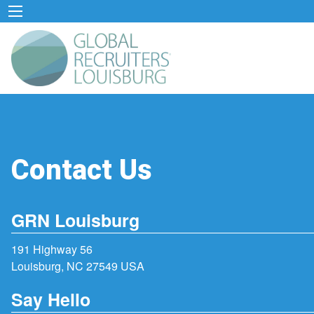
Contact Us
GRN Louisburg
191 Highway 56
Louisburg, NC 27549 USA
Say Hello