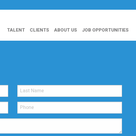
TALENT
CLIENTS
ABOUT US
JOB OPPORTUNITIES