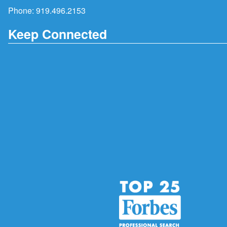
Phone:
919.496.2153
Keep Connected