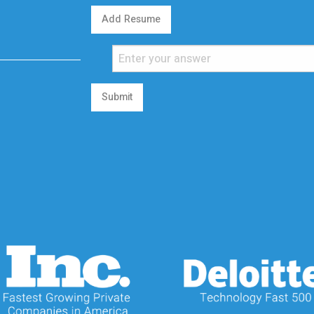
Add Resume
Submit